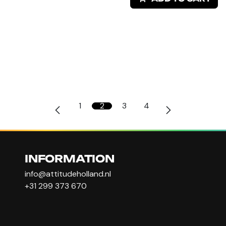
1
2
3
4
INFORMATION
info@attitudeholland.nl
+31 299 373 670