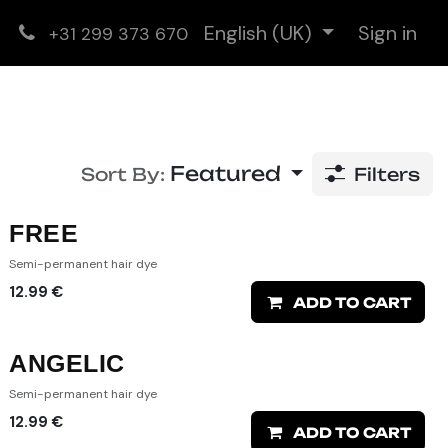
English (UK)
Sign in
+31 299 373 670
Featured
Sort By:
Filters
FREE
Semi-permanent hair dye
12.99
€
ADD TO CART
ANGELIC
Semi-permanent hair dye
12.99
€
ADD TO CART