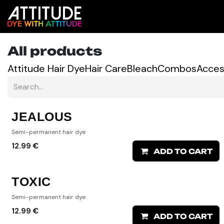
Skip to Content
Shop
Colour Predictor
All products
Attitude Hair Dye
Hair Care
Bleach
Combos
Acces
JEALOUS
Semi-permanent hair dye
12.99
€
ADD TO CART
TOXIC
Semi-permanent hair dye
12.99
€
ADD TO CART