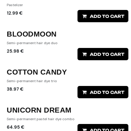
Pastelizer
12.99
€
ADD TO CART
BLOODMOON
Semi-permanent hair dye duo
25.98
€
ADD TO CART
COTTON CANDY
Semi-permanent hair dye trio
38.97
€
ADD TO CART
UNICORN DREAM
Semi-permanent pastel hair dye combo
64.95
€
ADD TO CART