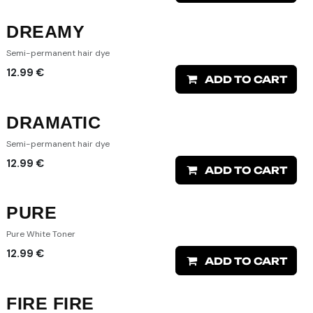
DREAMY
Semi-permanent hair dye
12.99
€
ADD TO CART
DRAMATIC
Semi-permanent hair dye
12.99
€
ADD TO CART
PURE
Pure White Toner
12.99
€
ADD TO CART
FIRE FIRE