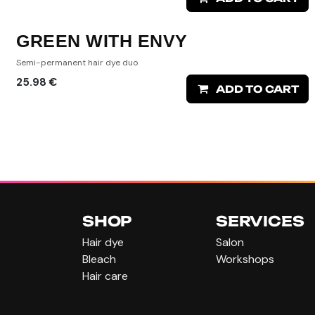
GREEN WITH ENVY
Semi-permanent hair dye duo
25.98
€
ADD TO CART
SHOP
SERVICES
Hair dye
Salon
Bleach
Workshops
Hair care