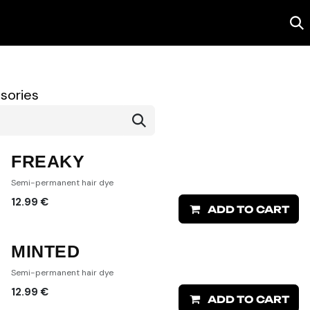
Salon
Contact us
sories
FREAKY
Semi-permanent hair dye
12.99
€
ADD TO CART
MINTED
Semi-permanent hair dye
12.99
€
ADD TO CART