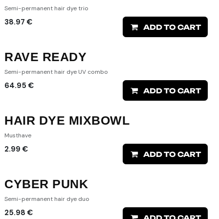
Semi-permanent hair dye trio
38.97
€
ADD TO CART
RAVE READY
Semi-permanent hair dye UV combo
64.95
€
ADD TO CART
HAIR DYE MIXBOWL
Musthave
2.99
€
ADD TO CART
CYBER PUNK
Semi-permanent hair dye duo
25.98
€
ADD TO CART