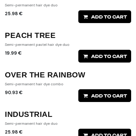
Semi-permanent hair dye duo
25.98
€
ADD TO CART
PEACH TREE
Semi-permanent pastel hair dye duo
19.99
€
ADD TO CART
OVER THE RAINBOW
Semi-permanent hair dye combo
90.93
€
ADD TO CART
INDUSTRIAL
Semi-permanent hair dye duo
25.98
€
ADD TO CART