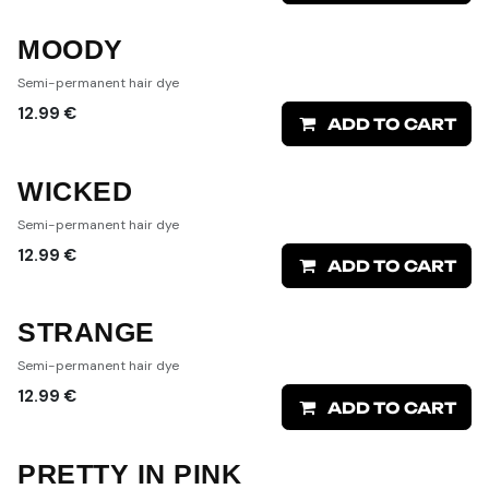
MOODY
Semi-permanent hair dye
12.99
€
ADD TO CART
WICKED
Semi-permanent hair dye
12.99
€
ADD TO CART
STRANGE
Semi-permanent hair dye
12.99
€
ADD TO CART
PRETTY IN PINK