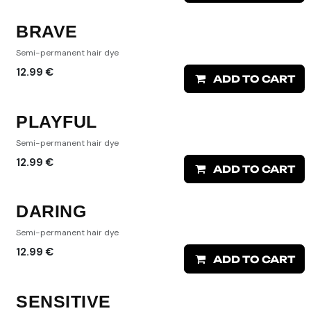
BRAVE
Semi-permanent hair dye
12.99
€
ADD TO CART
PLAYFUL
Semi-permanent hair dye
12.99
€
ADD TO CART
DARING
Semi-permanent hair dye
12.99
€
ADD TO CART
SENSITIVE