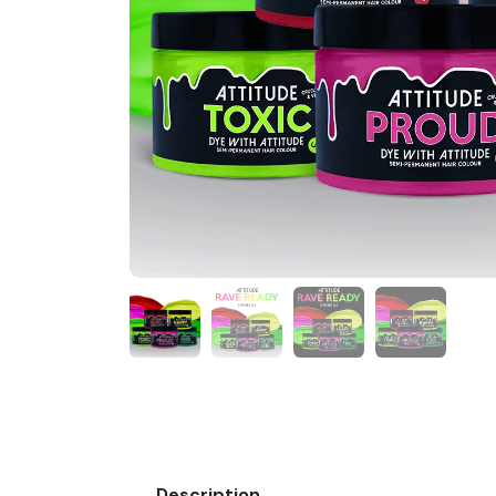
Description