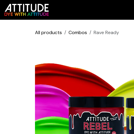
Skip to Content
Shop
Colour Predictor
All products
Combos
Rave Ready