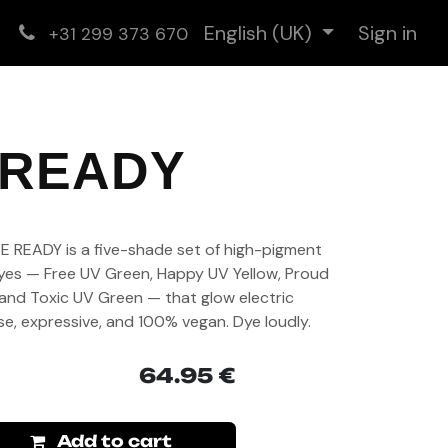
English (UK)
Sign in
+31 299 373 670
 READY
)
VE READY is a five-shade set of high-pigment
es — Free UV Green, Happy UV Yellow, Proud
 and Toxic UV Green — that glow electric
nse, expressive, and 100% vegan. Dye loudly.
64.95
€
Add to cart