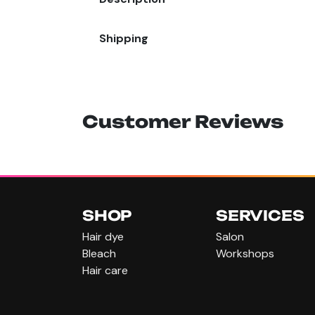
Shipping
Customer Reviews
SHOP
SERVICES
Hair dye
Salon
Bleach
Workshops
Hair care