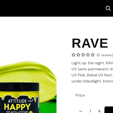
Salon
Contact us
RAVE
(0 review
Light up the night. RA
UV semi-permanent dy
UV Pink, Rebel UV Red
under blacklight. Inte
Price