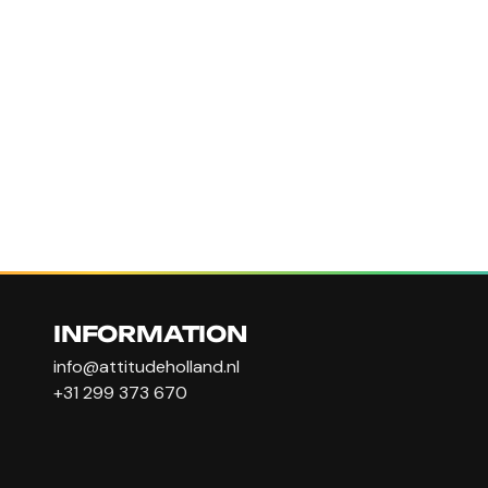
INFORMATION
info@attitudeholland.nl
+31 299 373 670