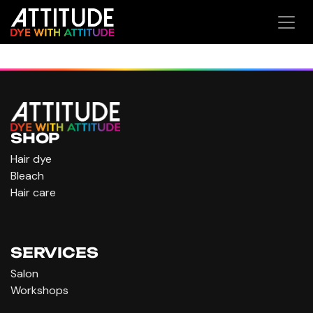
Skip to Content
SHOP
Hair dye
Bleach
Hair care
SERVICES
Salon
Workshops