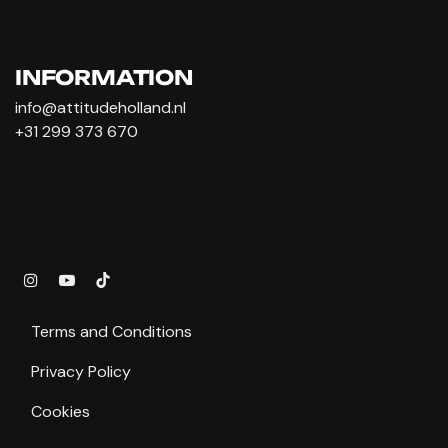
INFORMATION
info@attitudeholland.nl
+31 299 373 670
Terms and Conditions
Privacy Policy
Cookies