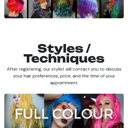
Styles /
Techniques
After registering, our stylist will contact you to discuss
your hair preferences, price, and the time of your
appointment.