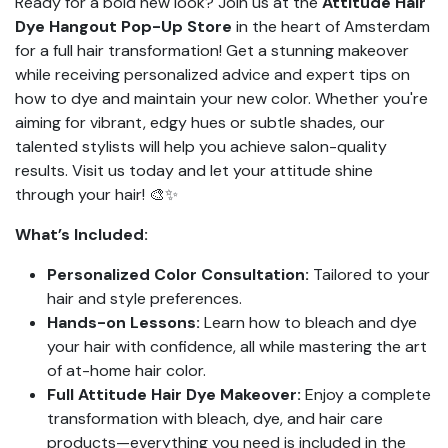
Ready for a bold new look? Join us at the
Attitude Hair
Dye Hangout Pop-Up Store
in the heart of Amsterdam
for a full hair transformation! Get a stunning makeover
while receiving personalized advice and expert tips on
how to dye and maintain your new color. Whether you're
aiming for vibrant, edgy hues or subtle shades, our
talented stylists will help you achieve salon-quality
results. Visit us today and let your attitude shine
through your hair! 🎨✨
What’s Included:
Personalized Color Consultation:
Tailored to your
hair and style preferences.
Hands-on Lessons:
Learn how to bleach and dye
your hair with confidence, all while mastering the art
of at-home hair color.
Full Attitude Hair Dye Makeover:
Enjoy a complete
transformation with bleach, dye, and hair care
products—everything you need is included in the