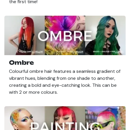
the first time!
Ombre
Colourful ombre hair features a seamless gradient of
vibrant hues, blending from one shade to another,
creating a bold and eye-catching look. This can be
with 2 or more colours.