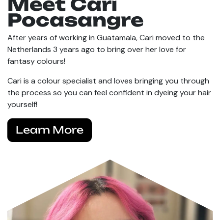
Meet Cari
Pocasangre
After years of working in Guatamala, Cari moved to the
Netherlands 3 years ago to bring over her love for
fantasy colours!
Cari is a colour specialist and loves bringing you through
the process so you can feel confident in dyeing your hair
yourself!
Learn More