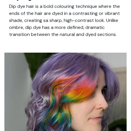
Dip dye hair is a bold colouring technique where the
ends of the hair are dyed in a contrasting or vibrant
shade, creating sa sharp, high-contrast look. Unlike
ombre, dip dye has a more defined, dramatic
transition between the natural and dyed sections.