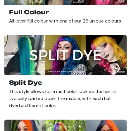
Full Colour
All-over full colour with one of our 26 unique colours
Split Dye
This style allows for a multicolor look as the hair is
typically parted down the middle, with each half
dyed a different color.