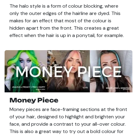
The halo style is a form of colour blocking, where
only the outer edges of the hairline are dyed. This
makes for an effect that most of the colour is
hidden apart from the front. This creates a great
effect when the hair is up in a ponytail, for example.
Money Piece
Money pieces are face-framing sections at the front
of your hair, designed to highlight and brighten your
face, and provide a contrast to your all-over colour.
This is also a great way to try out a bold colour for