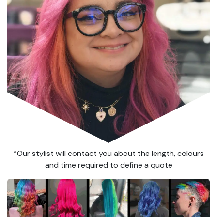
*Our stylist will contact you about the length, colours
and time required to define a quote