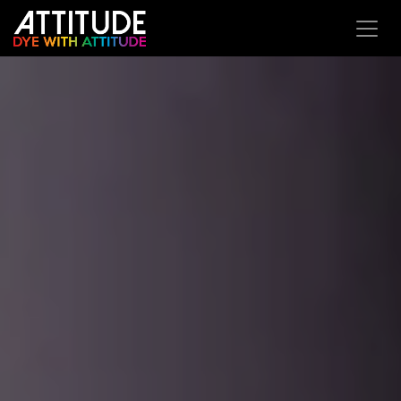
Overslaan naar inhoud