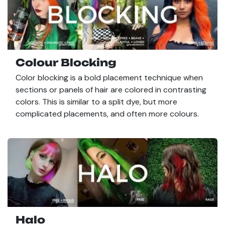
Colour Blocking
Color blocking is a bold placement technique when
sections or panels of hair are colored in contrasting
colors. This is similar to a split dye, but more
complicated placements, and often more colours.
Halo