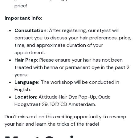
price!
Important Info:
Consultation:
After registering, our stylist will
contact you to discuss your hair preferences, price,
time, and approximate duration of your
appointment.
Hair Prep:
Please ensure your hair has not been
treated with henna or permanent dye in the past 2
years.
Language:
The workshop will be conducted in
English.
Location:
Attitude Hair Dye Pop-Up, Oude
Hoogstraat 29, 1012 CD Amsterdam.
Don’t miss out on this exciting opportunity to revamp
your hair and learn the tricks of the trade!