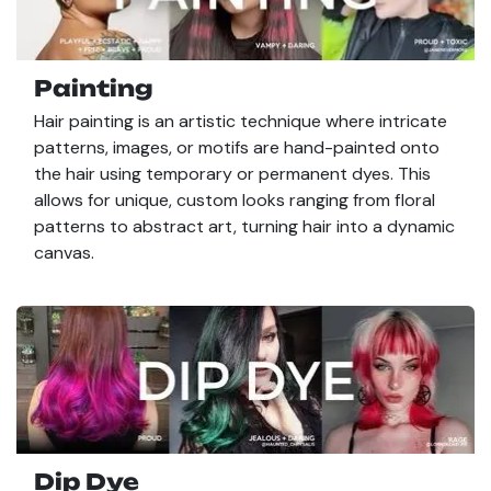
Painting
Hair painting is an artistic technique where intricate
patterns, images, or motifs are hand-painted onto
the hair using temporary or permanent dyes. This
allows for unique, custom looks ranging from floral
patterns to abstract art, turning hair into a dynamic
canvas.
Dip Dye