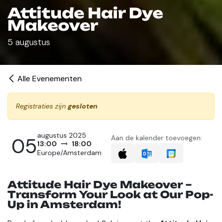
Attitude Hair Dye
Makeover
5 augustus
Alle Evenementen
Registraties zijn
gesloten
augustus 2025
05
Aan de kalender toevoegen:
13:00
18:00
Europe/Amsterdam
Attitude Hair Dye Makeover –
Transform Your Look at Our Pop-
Up in Amsterdam!