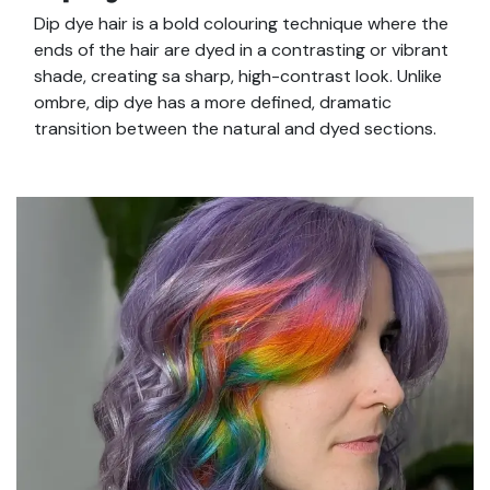
Dip dye hair is a bold colouring technique where the
ends of the hair are dyed in a contrasting or vibrant
shade, creating sa sharp, high-contrast look. Unlike
ombre, dip dye has a more defined, dramatic
transition between the natural and dyed sections.