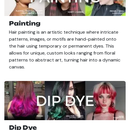
Painting
Hair painting is an artistic technique where intricate
patterns, images, or motifs are hand-painted onto
the hair using temporary or permanent dyes. This
allows for unique, custom looks ranging from floral
patterns to abstract art, turning hair into a dynamic
canvas.
Dip Dye