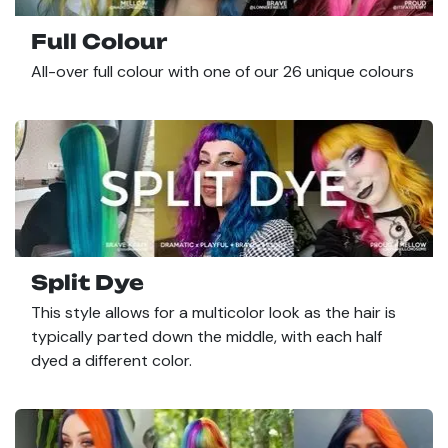
Full Colour
All-over full colour with one of our 26 unique colours
Split Dye
This style allows for a multicolor look as the hair is
typically parted down the middle, with each half
dyed a different color.