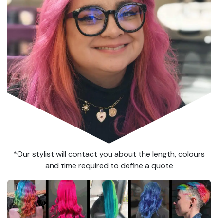
*Our stylist will contact you about the length, colours
and time required to define a quote