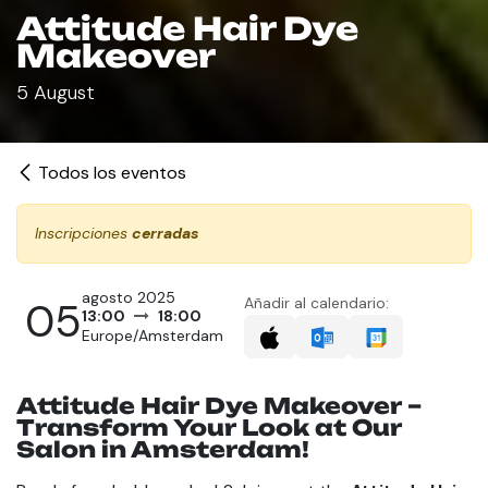
Attitude Hair Dye
Makeover
5 August
Todos los eventos
Inscripciones
cerradas
agosto 2025
05
Añadir al calendario:
13:00
18:00
Europe/Amsterdam
Attitude Hair Dye Makeover –
Transform Your Look at Our
Salon in Amsterdam!