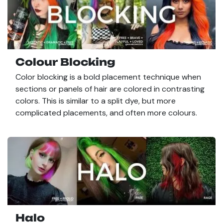
Colour Blocking
Color blocking is a bold placement technique when
sections or panels of hair are colored in contrasting
colors. This is similar to a split dye, but more
complicated placements, and often more colours.
Halo