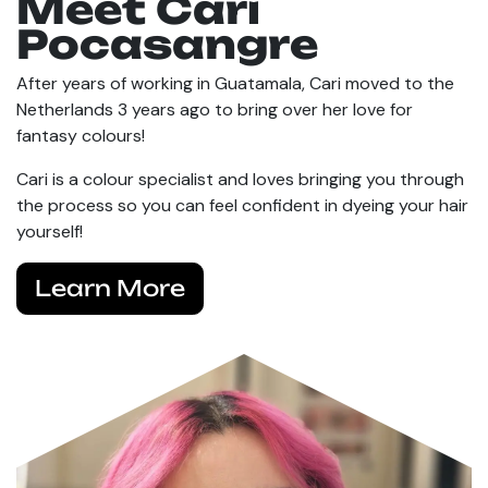
Meet Cari
Pocasangre
After years of working in Guatamala, Cari moved to the
Netherlands 3 years ago to bring over her love for
fantasy colours!
Cari is a colour specialist and loves bringing you through
the process so you can feel confident in dyeing your hair
yourself!
Learn More