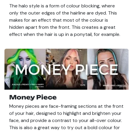
The halo style is a form of colour blocking, where
only the outer edges of the hairline are dyed. This
makes for an effect that most of the colour is
hidden apart from the front. This creates a great
effect when the hair is up in a ponytail, for example.
Money Piece
Money pieces are face-framing sections at the front
of your hair, designed to highlight and brighten your
face, and provide a contrast to your all-over colour.
This is also a great way to try out a bold colour for