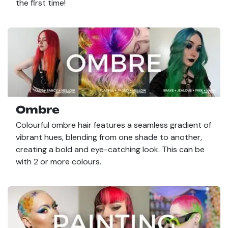
the first time!
Ombre
Colourful ombre hair features a seamless gradient of
vibrant hues, blending from one shade to another,
creating a bold and eye-catching look. This can be
with 2 or more colours.