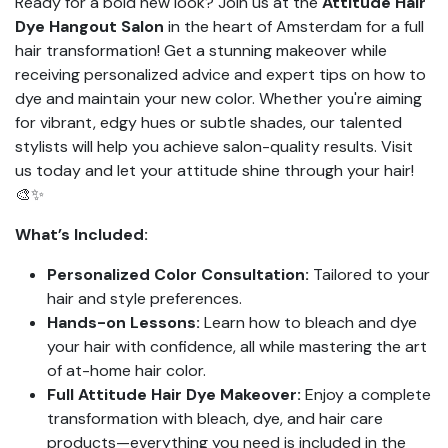
Ready for a bold new look? Join us at the
Attitude Hair
Dye Hangout Salon
in the heart of Amsterdam for a full
hair transformation! Get a stunning makeover while
receiving personalized advice and expert tips on how to
dye and maintain your new color. Whether you're aiming
for vibrant, edgy hues or subtle shades, our talented
stylists will help you achieve salon-quality results. Visit
us today and let your attitude shine through your hair!
🎨✨
What’s Included:
Personalized Color Consultation:
Tailored to your
hair and style preferences.
Hands-on Lessons:
Learn how to bleach and dye
your hair with confidence, all while mastering the art
of at-home hair color.
Full Attitude Hair Dye Makeover:
Enjoy a complete
transformation with bleach, dye, and hair care
products—everything you need is included in the