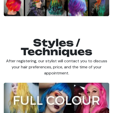
Styles /
Techniques
After registering, our stylist will contact you to discuss
your hair preferences, price, and the time of your
appointment.