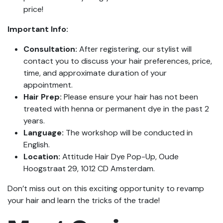
price!
Important Info:
Consultation:
After registering, our stylist will
contact you to discuss your hair preferences, price,
time, and approximate duration of your
appointment.
Hair Prep:
Please ensure your hair has not been
treated with henna or permanent dye in the past 2
years.
Language:
The workshop will be conducted in
English.
Location:
Attitude Hair Dye Pop-Up, Oude
Hoogstraat 29, 1012 CD Amsterdam.
Don’t miss out on this exciting opportunity to revamp
your hair and learn the tricks of the trade!