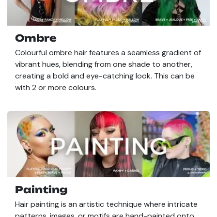
Ombre
Colourful ombre hair features a seamless gradient of
vibrant hues, blending from one shade to another,
creating a bold and eye-catching look. This can be
with 2 or more colours.
Painting
Hair painting is an artistic technique where intricate
patterns, images, or motifs are hand-painted onto