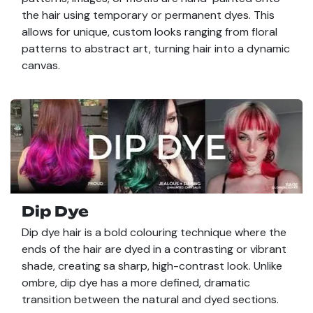
the hair using temporary or permanent dyes. This
allows for unique, custom looks ranging from floral
patterns to abstract art, turning hair into a dynamic
canvas.
Dip Dye
Dip dye hair is a bold colouring technique where the
ends of the hair are dyed in a contrasting or vibrant
shade, creating sa sharp, high-contrast look. Unlike
ombre, dip dye has a more defined, dramatic
transition between the natural and dyed sections.