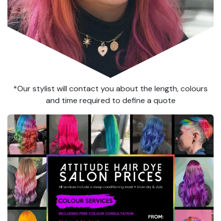
*Our stylist will contact you about the length, colours
and time required to define a quote