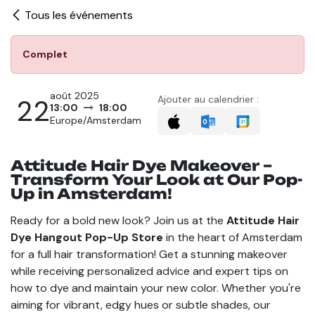
Tous les événements
Complet
août 2025
22
Ajouter au calendrier :
13:00
18:00
Europe/Amsterdam
Attitude Hair Dye Makeover –
Transform Your Look at Our Pop-
Up in Amsterdam!
Ready for a bold new look? Join us at the
Attitude Hair
Dye Hangout Pop-Up Store
in the heart of Amsterdam
for a full hair transformation! Get a stunning makeover
while receiving personalized advice and expert tips on
how to dye and maintain your new color. Whether you're
aiming for vibrant, edgy hues or subtle shades, our