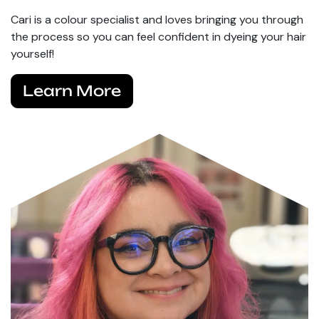
Cari is a colour specialist and loves bringing you through
the process so you can feel confident in dyeing your hair
yourself!
Learn More