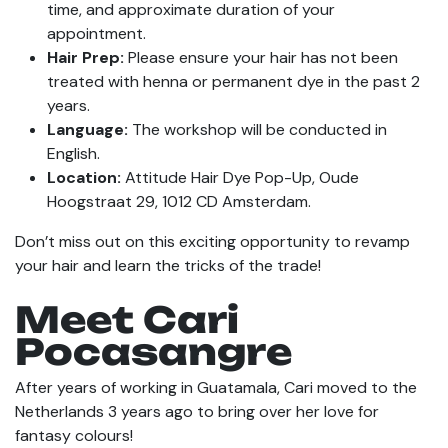
time, and approximate duration of your
appointment.
Hair Prep:
Please ensure your hair has not been
treated with henna or permanent dye in the past 2
years.
Language:
The workshop will be conducted in
English.
Location:
Attitude Hair Dye Pop-Up, Oude
Hoogstraat 29, 1012 CD Amsterdam.
Don’t miss out on this exciting opportunity to revamp
your hair and learn the tricks of the trade!
Meet Cari
Pocasangre
After years of working in Guatamala, Cari moved to the
Netherlands 3 years ago to bring over her love for
fantasy colours!