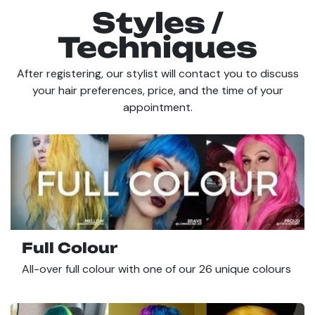
Styles /
Techniques
After registering, our stylist will contact you to discuss
your hair preferences, price, and the time of your
appointment.
Full Colour
All-over full colour with one of our 26 unique colours