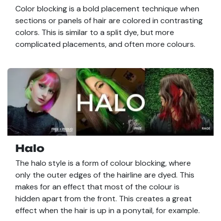
Color blocking is a bold placement technique when
sections or panels of hair are colored in contrasting
colors. This is similar to a split dye, but more
complicated placements, and often more colours.
Halo
The halo style is a form of colour blocking, where
only the outer edges of the hairline are dyed. This
makes for an effect that most of the colour is
hidden apart from the front. This creates a great
effect when the hair is up in a ponytail, for example.