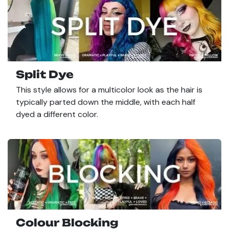
Split Dye
This style allows for a multicolor look as the hair is
typically parted down the middle, with each half
dyed a different color.
Colour Blocking