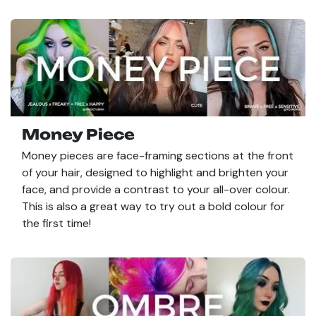
Money Piece
Money pieces are face-framing sections at the front
of your hair, designed to highlight and brighten your
face, and provide a contrast to your all-over colour.
This is also a great way to try out a bold colour for
the first time!