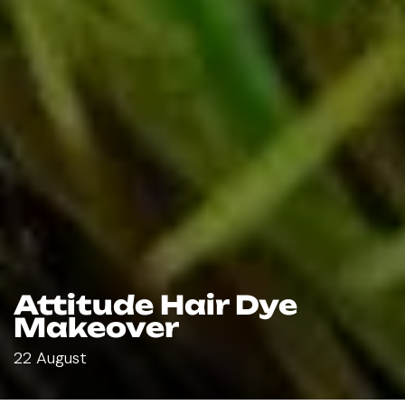
Attitude Hair Dye
Makeover
22 August