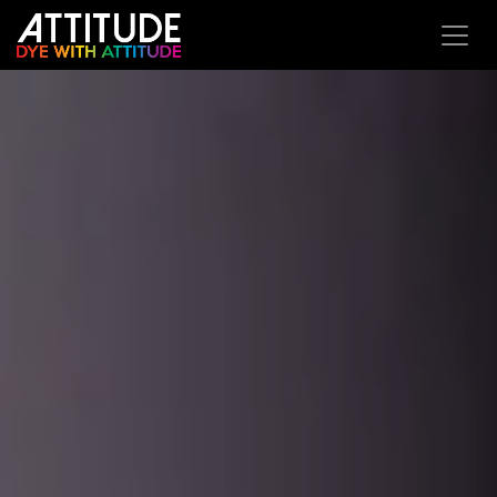
Se rendre au contenu