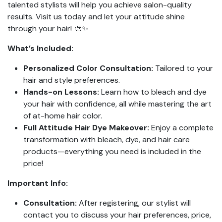
talented stylists will help you achieve salon-quality
results. Visit us today and let your attitude shine
through your hair! 🎨✨
What’s Included:
Personalized Color Consultation:
Tailored to your
hair and style preferences.
Hands-on Lessons:
Learn how to bleach and dye
your hair with confidence, all while mastering the art
of at-home hair color.
Full Attitude Hair Dye Makeover:
Enjoy a complete
transformation with bleach, dye, and hair care
products—everything you need is included in the
price!
Important Info:
Consultation:
After registering, our stylist will
contact you to discuss your hair preferences, price,