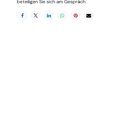
beteiligen Sie sich am Gespräch.