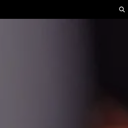
r
Salon
Contact