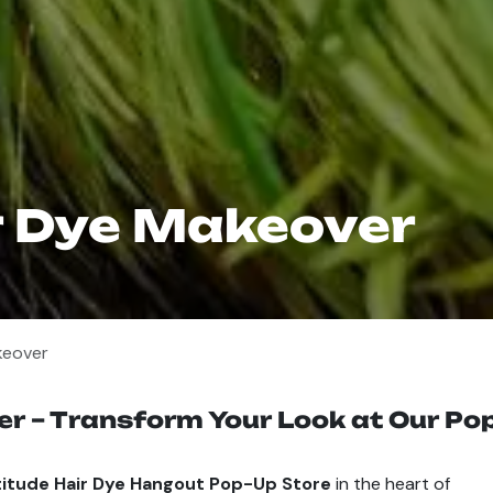
r Dye Makeover
keover
r – Transform Your Look at Our Pop
titude Hair Dye Hangout Pop-Up Store
in the heart of