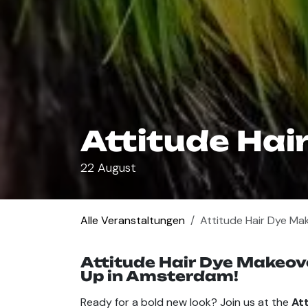
Attitude Hai
22 August
Alle Veranstaltungen
Attitude Hair Dye Ma
Attitude Hair Dye Makeove
Up in Amsterdam!
Ready for a bold new look? Join us at the
At