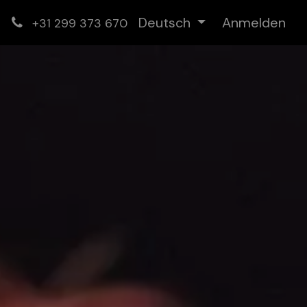
Deutsch
Anmelden
+31 299 373 670