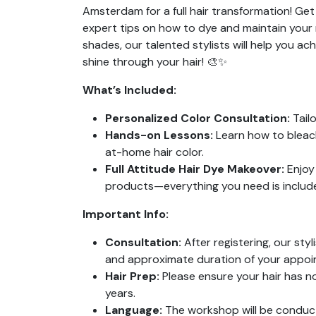
Amsterdam for a full hair transformation! Ge
expert tips on how to dye and maintain your 
shades, our talented stylists will help you ach
shine through your hair! 🎨✨
What’s Included:
Personalized Color Consultation:
Tailo
Hands-on Lessons:
Learn how to bleach 
at-home hair color.
Full Attitude Hair Dye Makeover:
Enjoy 
products—everything you need is included
Important Info:
Consultation:
After registering, our styl
and approximate duration of your appoi
Hair Prep:
Please ensure your hair has n
years.
Language:
The workshop will be conduct