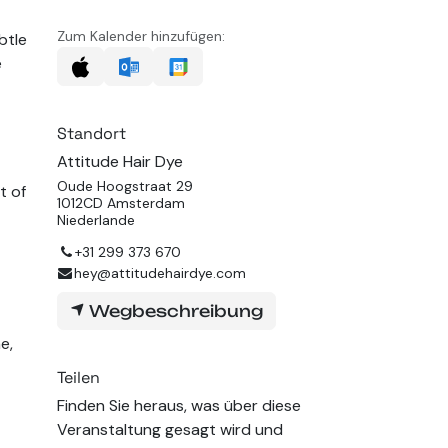
Zum Kalender hinzufügen:
btle
e
Standort
Attitude Hair Dye
Oude Hoogstraat 29
t of
1012CD Amsterdam
Niederlande
+31 299 373 670
hey@attitudehairdye.com
Wegbeschreibung
e,
Teilen
Finden Sie heraus, was über diese
Veranstaltung gesagt wird und