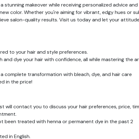
t a stunning makeover while receiving personalized advice and
new color. Whether you're aiming for vibrant, edgy hues or su
ieve salon-quality results. Visit us today and let your attitud
red to your hair and style preferences.
and dye your hair with confidence, all while mastering the ar
a complete transformation with bleach, dye, and hair care
 in the price!
ist will contact you to discuss your hair preferences, price, tim
ntment.
ot been treated with henna or permanent dye in the past 2
ed in English.