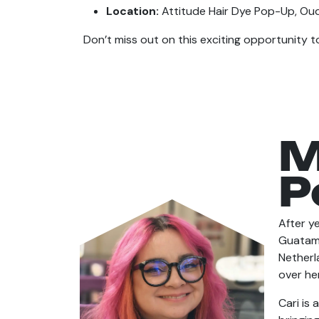
Location:
Attitude Hair Dye Pop-Up, Ou
Don’t miss out on this exciting opportunity to
M
P
After ye
Guatama
Netherl
over her
Cari is 