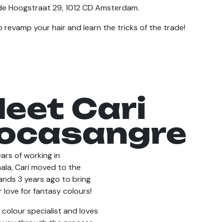
de Hoogstraat 29, 1012 CD Amsterdam.
 revamp your hair and learn the tricks of the trade!
eet Cari
ocasangre
ars of working in
la, Cari moved to the
ands 3 years ago to bring
 love for fantasy colours!
a colour specialist and loves