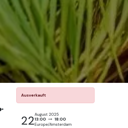
Ausverkauft
-
August 2025
22
13:00
18:00
Europe/Amsterdam