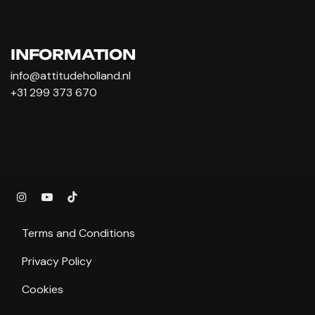
INFORMATION
info@attitudeholland.nl
+31 299 373 670
Terms and Conditions
Privacy Policy
Cookies