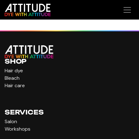
Ir al contenido
SHOP
Hair dye
Bleach
Hair care
SERVICES
Salon
Workshops