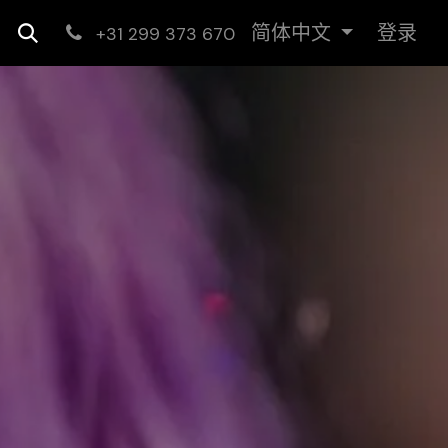
简体中文
登录
+31 299 373 670