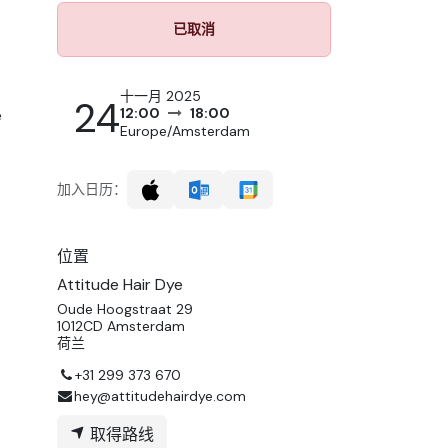
已取消
十一月 2025
24
12:00
18:00
e
Europe/Amsterdam
加入日历：
位置
Attitude Hair Dye
Oude Hoogstraat 29
1012CD Amsterdam
荷兰
+31 299 373 670
hey@attitudehairdye.com
取得路线