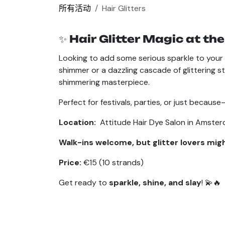
所有活动
Hair Glitters
✨
Hair Glitter Magic at the
Looking to add some serious sparkle to your 
shimmer or a dazzling cascade of glittering st
shimmering masterpiece.
Perfect for festivals, parties, or just beca
Location:
Attitude Hair Dye Salon in Amste
Walk-ins welcome, but glitter lovers mig
Price:
€15 (10 strands)
Get ready to
sparkle, shine, and slay
! 💫🔥