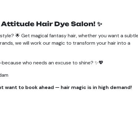
 Attitude Hair Dye Salon! ✨
style? 🌟 Get magical fantasy hair, whether you want a subtl
rands, we will work our magic to transform your hair into a
use—because who needs an excuse to shine? ✨💖
rdam
ht want to book ahead — hair magic is in high demand!