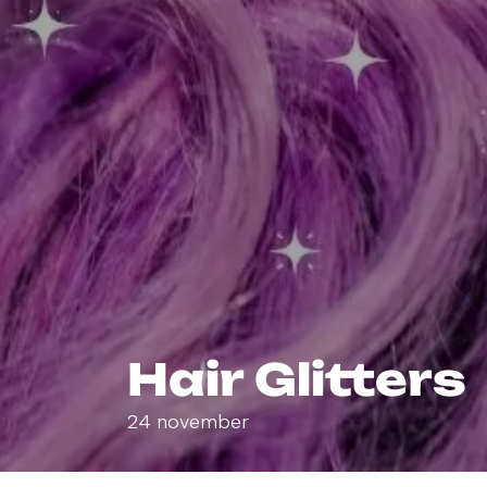
Hair Glitters
24 november