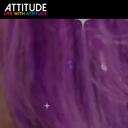
跳至内容
店铺
颜色预测器
沙龙