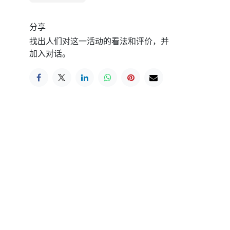
分享
找出人们对这一活动的看法和评价，并
加入对话。