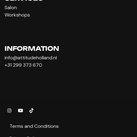
Salon
Workshops
INFORMATION
info@attitudeholland.nl
+31 299 373 670
Terms and Conditions