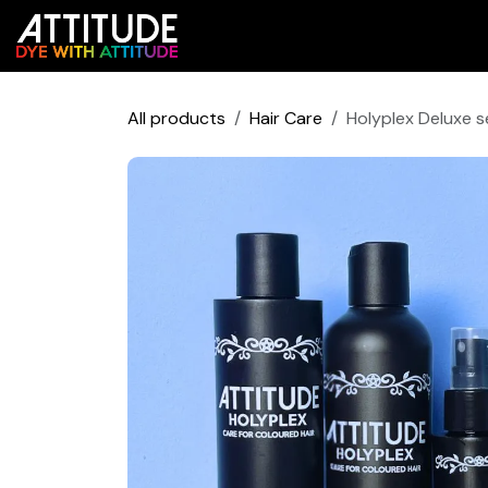
Skip to Content
Shop
Colour Predictor
All products
Hair Care
Holyplex Deluxe s