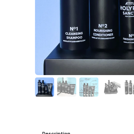
Description