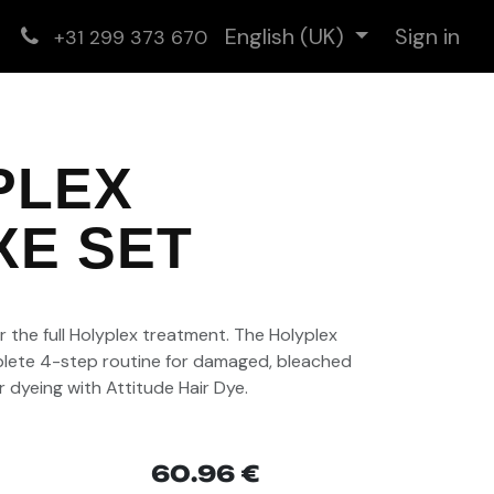
English (UK)
Sign in
+31 299 373 670
PLEX
XE SET
)
 the full
Holyplex
treatment. The
Holyplex
lete 4-step routine for damaged, bleached
r dyeing with
Attitude Hair Dye
.
60.96
€