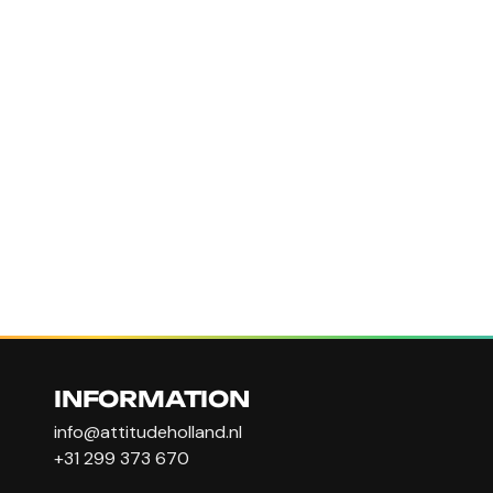
INFORMATION
info@attitudeholland.nl
+31 299 373 670