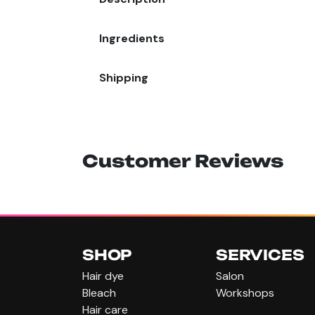
Ingredients
Shipping
Customer Reviews
SHOP
SERVICES
Hair dye
Salon
Bleach
Workshops
Hair care