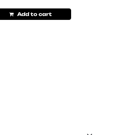
Add to cart