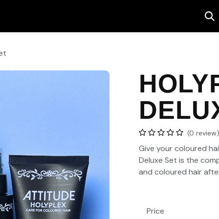
Salon
Contact us
et
HOLY
DELU
(0 review
Give your coloured hair
Deluxe Set
is the comp
and coloured hair afte
Price