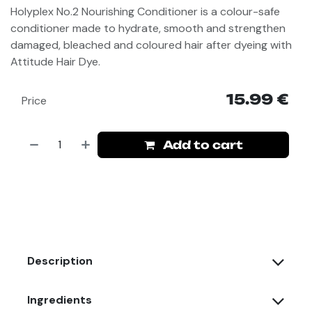
Holyplex No.2 Nourishing Conditioner
is a colour-safe
conditioner made to hydrate, smooth and strengthen
damaged, bleached and coloured hair after dyeing with
Attitude Hair Dye
.
15.99
€
Price
Add to cart
Description
Ingredients