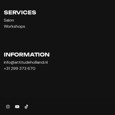
SERVICES
Salon
Workshops
INFORMATION
info@attitudeholland.nl
+31 299 373 670