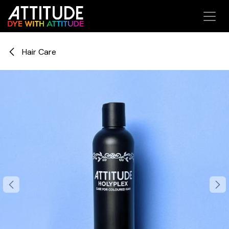
Skip to Content
Hair Care