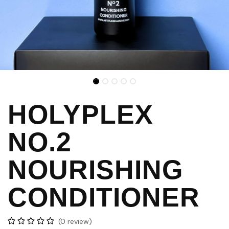
HOLYPLEX
NO.2
NOURISHING
CONDITIONER
(0 review)