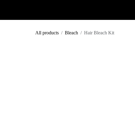
Skip to Content
Shop
Colour Predictor
Salon
All products
Bleach
Hair Bleach Kit