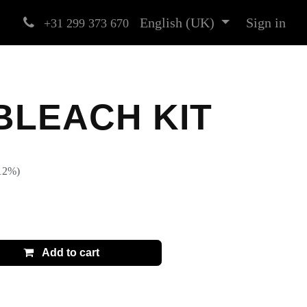
English (UK)
Sign in
+31 299 373 670
BLEACH KIT
)
t (12%)
13.99
€
Add to cart