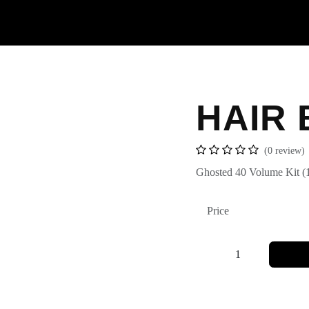
Contact us
HAIR 
(0 review
Ghosted 40 Volume
Ki
Price