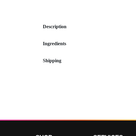
Description
Ingredients
Shipping
Customer Reviews