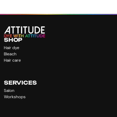
SHOP
Hair dye
Bleach
Hair care
SERVICES
Salon
Workshops