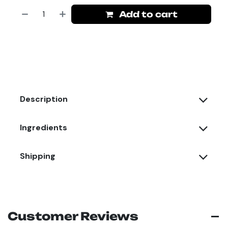
Add to cart
Description
Ingredients
Shipping
Customer Reviews