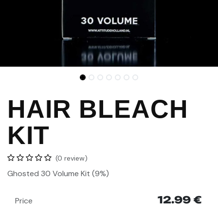
HAIR BLEACH
KIT
(0 review)
Ghosted 30 Volume
Kit (9%)
12.99
€
Price