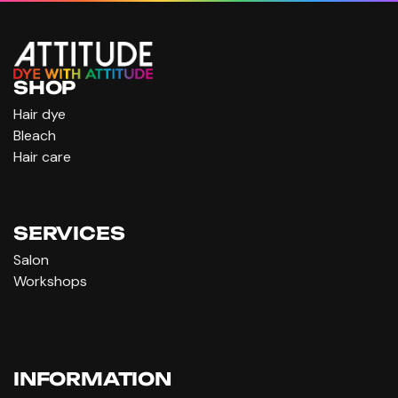
SHOP
Hair dye
Bleach
Hair care
SERVICES
Salon
Workshops
INFORMATION