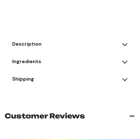
Description
Ingredients
Shipping
Customer Reviews