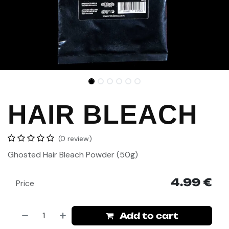
HAIR BLEACH
(0 review)
Ghosted
Hair Bleach Powder (50g)
4.99
€
Price
Add to cart