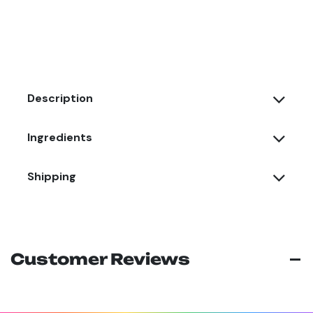
Description
Ingredients
Shipping
Customer Reviews