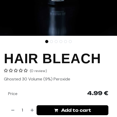
HAIR BLEACH
(0 review)
Ghosted 30 Volume
(9%) Peroxide
4.99
€
Price
Add to cart