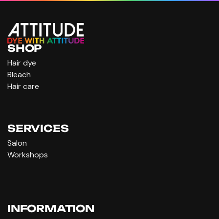
SHOP
Hair dye
Bleach
Hair care
SERVICES
Salon
Workshops
INFORMATION