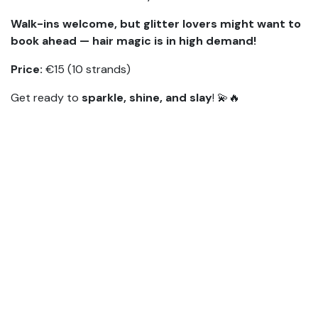
Walk-ins welcome, but glitter lovers might want to
book ahead — hair magic is in high demand!
Price:
€15 (10 strands)
Get ready to
sparkle, shine, and slay
! 💫🔥