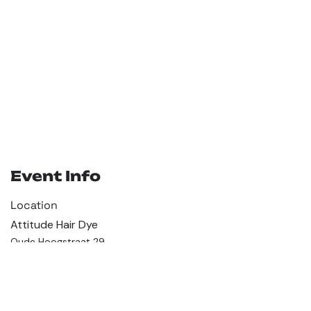
Event Info
Location
Attitude Hair Dye
Oude Hoogstraat 29
1012CD Amsterdam
Netherlands
+31 299 373 670
hey@attitudehairdye.com