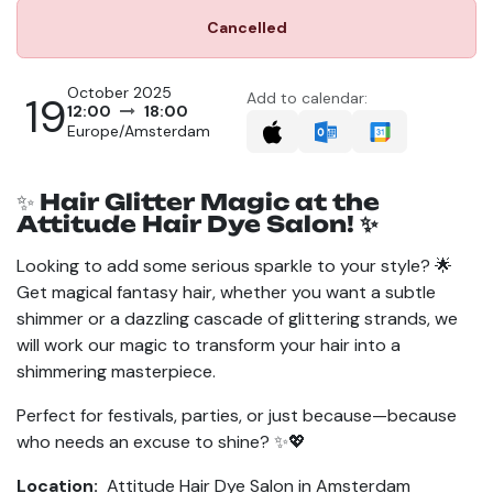
Cancelled
October 2025
19
Add to calendar:
12:00
18:00
Europe/Amsterdam
✨
Hair Glitter Magic at the
Attitude Hair Dye Salon! ✨
Looking to add some serious sparkle to your style? 🌟
Get magical fantasy hair, whether you want a subtle
shimmer or a dazzling cascade of glittering strands, we
will work our magic to transform your hair into a
shimmering masterpiece.
Perfect for festivals, parties, or just because—because
who needs an excuse to shine? ✨💖
Location:
Attitude Hair Dye Salon in Amsterdam