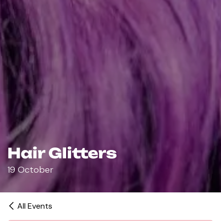
Hair Glitters
19 October
All Events