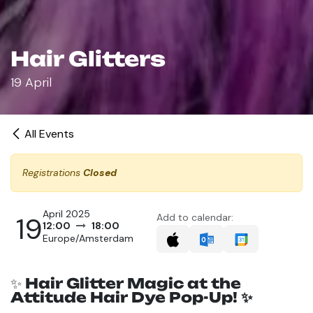
Hair Glitters
19 April
All Events
Registrations
Closed
April 2025
19
Add to calendar:
12:00
18:00
Europe/Amsterdam
✨
Hair Glitter Magic at the
Attitude Hair Dye Pop-Up! ✨