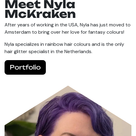
Meet Nyla
McKraken
After years of working in the USA, Nyla has just moved to
Amsterdam to bring over her love for fantasy colours!
Nyla specializes in rainbow hair colours and is the only
hair glitter specialist in the Netherlands.
Portfolio