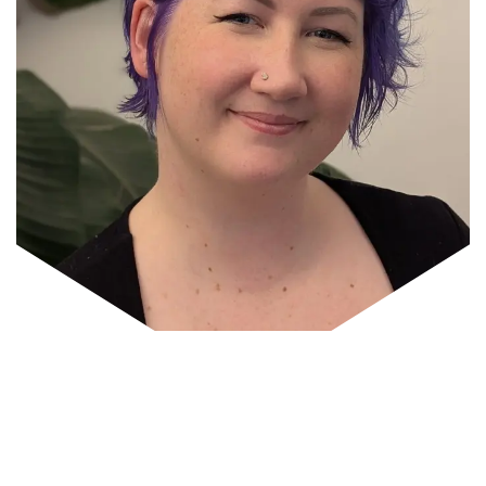
Event Info