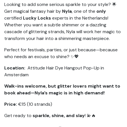
Looking to add some serious sparkle to your style? 🌟
Get magical fantasy hair by
Nyla
, one of the
only
certified
Lucky Locks
experts in the Netherlands!
Whether you want a subtle shimmer or a dazzling
cascade of glittering strands, Nyla will work her magic to
transform your hair into a shimmering masterpiece.
Perfect for festivals, parties, or just because—because
who needs an excuse to shine? ✨💖
Location:
Attitude Hair Dye Hangout Pop-Up in
Amsterdam
Walk-ins welcome, but glitter lovers might want to
book ahead—Nyla’s magic is in high demand!
Price:
€15 (10 strands)
Get ready to
sparkle, shine, and slay
! 💫🔥