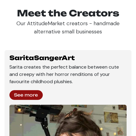
Meet the Creators
Our AttitudeMarket creators - handmade
alternative small businesses
SaritaSangerArt
Sarita creates the perfect balance between cute
and creepy with her horror renditions of your
favourite childhood plushies.
See more