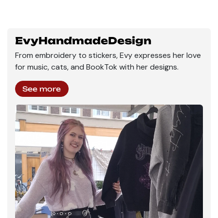
EvyHandmadeDesign
From embroidery to stickers, Evy expresses her love
for music, cats, and BookTok with her designs.
See more