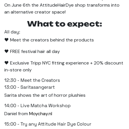
On June 6th the AttitudeHairDye shop transforms into
an alternative creator space!
What to expect:
All day:
🖤 Meet the creators behind the products
🖤 FREE festival hair all day
🖤 Exclusive Tripp NYC fitting experience + 20% discount
in-store only
12:30 - Meet the Creators
13:00 - Saritasangerart
Sarita shows the art of horror plushies
14:00 - Live Matcha Workshop
Daniel from
Moychay.nl
15:00 - Try any Attitude Hair Dye Colour