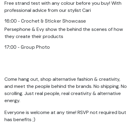
Free strand test with any colour before you buy! With
professional advice from our stylist Cari
16:00 - Crochet & Sticker Showcase
Persephone & Evy show the behind the scenes of how
they create their products
17:00 - Group Photo
Come hang out, shop alternative fashion & creativity,
and meet the people behind the brands. No shipping. No
scrolling. Just real people, real creativity & alternative
energy.
Everyone is welcome at any time! RSVP not required but
has benefits ;)