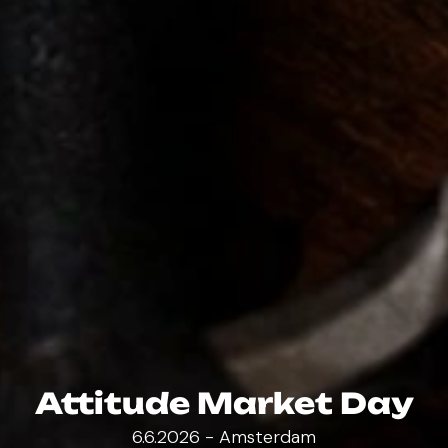
Attitude Market Day
6.6.2026 - Amsterdam