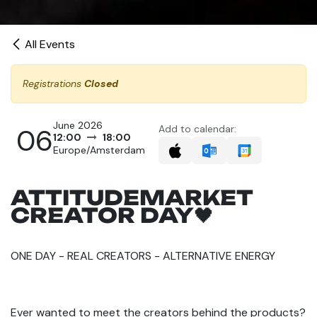
All Events
Registrations
Closed
June 2026
06
Add to calendar:
12:00
18:00
Europe/Amsterdam
ATTITUDEMARKET
CREATOR DAY🖤
ONE DAY - REAL CREATORS - ALTERNATIVE ENERGY
Ever wanted to meet the creators behind the products?