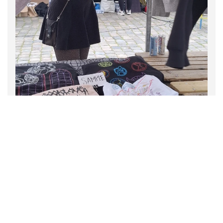
Persephone's Crocheted
Dreams