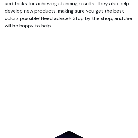
and tricks for achieving stunning results. They also help
develop new products, making sure you get the best
colors possible! Need advice? Stop by the shop, and Jae
will be happy to help.