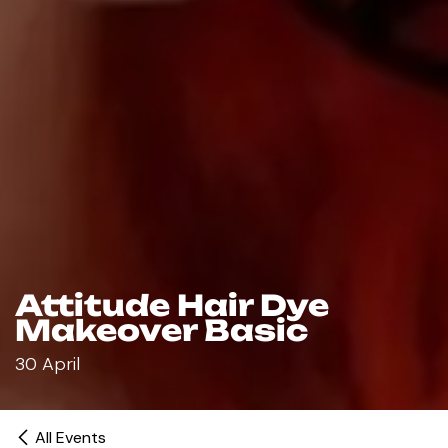
Attitude Hair Dye
Makeover Basic
30 April
All Events