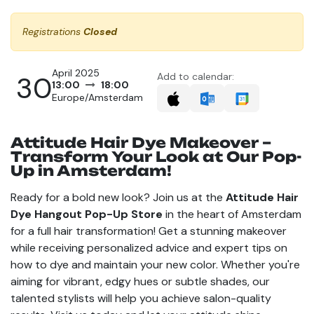
Registrations
Closed
April 2025
30
Add to calendar:
13:00
18:00
Europe/Amsterdam
Attitude Hair Dye Makeover –
Transform Your Look at Our Pop-
Up in Amsterdam!
Ready for a bold new look? Join us at the
Attitude Hair
Dye Hangout Pop-Up Store
in the heart of Amsterdam
for a full hair transformation! Get a stunning makeover
while receiving personalized advice and expert tips on
how to dye and maintain your new color. Whether you're
aiming for vibrant, edgy hues or subtle shades, our
talented stylists will help you achieve salon-quality