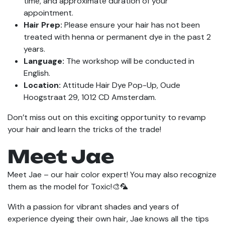
time, and approximate duration of your
appointment.
Hair Prep:
Please ensure your hair has not been
treated with henna or permanent dye in the past 2
years.
Language:
The workshop will be conducted in
English.
Location:
Attitude Hair Dye Pop-Up, Oude
Hoogstraat 29, 1012 CD Amsterdam.
Don’t miss out on this exciting opportunity to revamp
your hair and learn the tricks of the trade!
Meet Jae
Meet Jae – our hair color expert! You may also recognize
them as the model for Toxic!🎨🦜
With a passion for vibrant shades and years of
experience dyeing their own hair, Jae knows all the tips