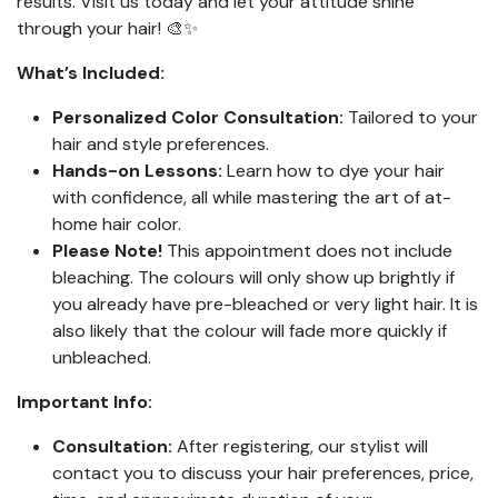
results. Visit us today and let your attitude shine
through your hair! 🎨✨
What’s Included:
Personalized Color Consultation:
Tailored to your
hair and style preferences.
Hands-on Lessons:
Learn how to dye your hair
with confidence, all while mastering the art of at-
home hair color.
Please Note!
This appointment does not include
bleaching. The colours will only show up brightly if
you already have pre-bleached or very light hair. It is
also likely that the colour will fade more quickly if
unbleached.
Important Info:
Consultation:
After registering, our stylist will
contact you to discuss your hair preferences, price,