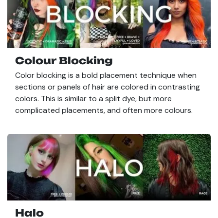
Colour Blocking
Color blocking is a bold placement technique when
sections or panels of hair are colored in contrasting
colors. This is similar to a split dye, but more
complicated placements, and often more colours.
Halo