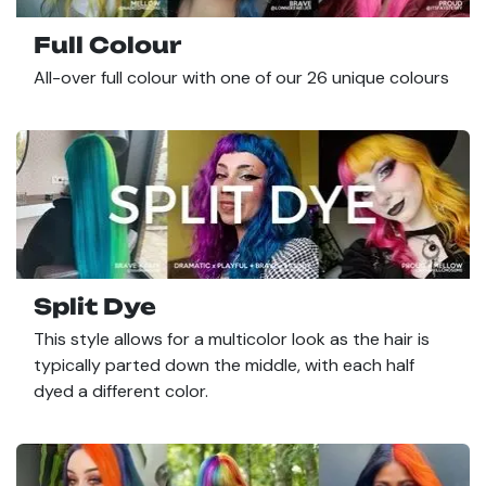
Full Colour
All-over full colour with one of our 26 unique colours
Split Dye
This style allows for a multicolor look as the hair is
typically parted down the middle, with each half
dyed a different color.