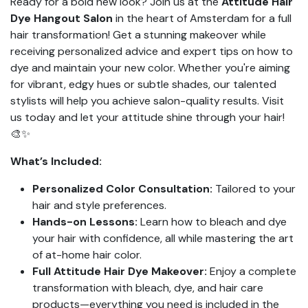
Ready for a bold new look? Join us at the
Attitude Hair
Dye Hangout Salon
in the heart of Amsterdam for a full
hair transformation! Get a stunning makeover while
receiving personalized advice and expert tips on how to
dye and maintain your new color. Whether you're aiming
for vibrant, edgy hues or subtle shades, our talented
stylists will help you achieve salon-quality results. Visit
us today and let your attitude shine through your hair!
🎨✨
What’s Included:
Personalized Color Consultation:
Tailored to your
hair and style preferences.
Hands-on Lessons:
Learn how to bleach and dye
your hair with confidence, all while mastering the art
of at-home hair color.
Full Attitude Hair Dye Makeover:
Enjoy a complete
transformation with bleach, dye, and hair care
products—everything you need is included in the