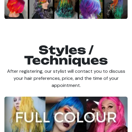
Styles /
Techniques
After registering, our stylist will contact you to discuss
your hair preferences, price, and the time of your
appointment.