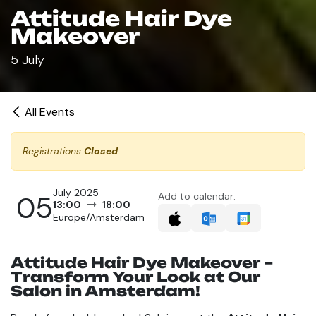
Attitude Hair Dye
Makeover
5 July
All Events
Registrations
Closed
July 2025
05
Add to calendar:
13:00
18:00
Europe/Amsterdam
Attitude Hair Dye Makeover –
Transform Your Look at Our
Salon in Amsterdam!