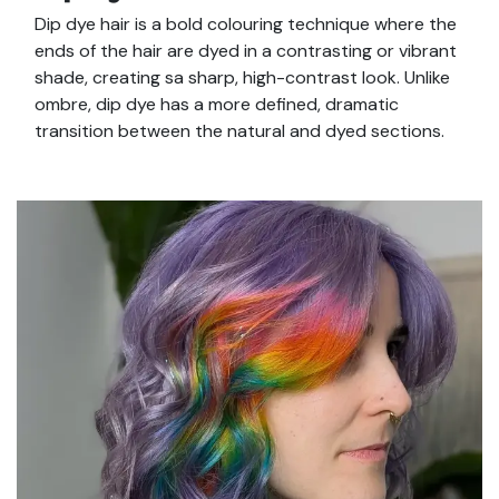
Dip dye hair is a bold colouring technique where the
ends of the hair are dyed in a contrasting or vibrant
shade, creating sa sharp, high-contrast look. Unlike
ombre, dip dye has a more defined, dramatic
transition between the natural and dyed sections.