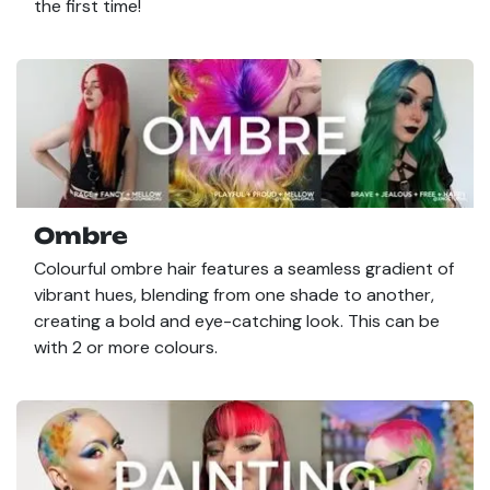
the first time!
Ombre
Colourful ombre hair features a seamless gradient of
vibrant hues, blending from one shade to another,
creating a bold and eye-catching look. This can be
with 2 or more colours.