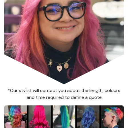
*Our stylist will contact you about the length, colours
and time required to define a quote