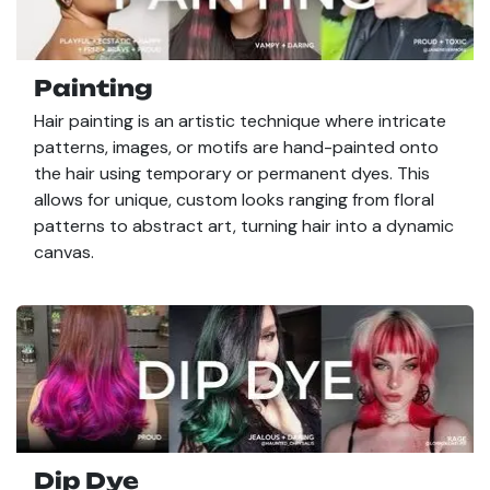
Painting
Hair painting is an artistic technique where intricate
patterns, images, or motifs are hand-painted onto
the hair using temporary or permanent dyes. This
allows for unique, custom looks ranging from floral
patterns to abstract art, turning hair into a dynamic
canvas.
Dip Dye