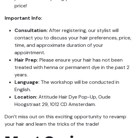
price!
Important Info:
Consultation:
After registering, our stylist will
contact you to discuss your hair preferences, price,
time, and approximate duration of your
appointment.
Hair Prep:
Please ensure your hair has not been
treated with henna or permanent dye in the past 2
years.
Language:
The workshop will be conducted in
English.
Location:
Attitude Hair Dye Pop-Up, Oude
Hoogstraat 29, 1012 CD Amsterdam.
Don’t miss out on this exciting opportunity to revamp
your hair and learn the tricks of the trade!