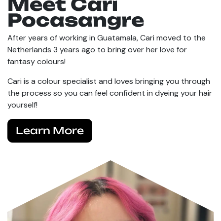
Meet Cari
Pocasangre
After years of working in Guatamala, Cari moved to the
Netherlands 3 years ago to bring over her love for
fantasy colours!
Cari is a colour specialist and loves bringing you through
the process so you can feel confident in dyeing your hair
yourself!
Learn More