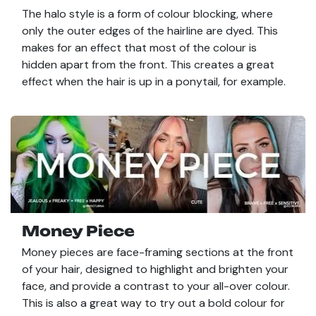
The halo style is a form of colour blocking, where
only the outer edges of the hairline are dyed. This
makes for an effect that most of the colour is
hidden apart from the front. This creates a great
effect when the hair is up in a ponytail, for example.
Money Piece
Money pieces are face-framing sections at the front
of your hair, designed to highlight and brighten your
face, and provide a contrast to your all-over colour.
This is also a great way to try out a bold colour for